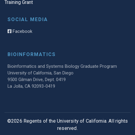
Training Grant
SOCIAL MEDIA
Facebook
BIOINFORMATICS
Bioinformatics and Systems Biology Graduate Program
University of California, San Diego
9500 Gilman Drive, Dept. 0419
La Jolla, CA 92093-0419
©2026 Regents of the University of California. All rights
reserved.