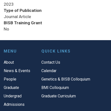
2023
Type of Publication
Journal Article
BISB Training Grant
No
MENU
QUICK LINKS
About
Contact Us
News & Events
Calendar
People
Genetics & BISB Colloquium
Graduate
BMI Colloquium
Undergrad
Graduate Curriculum
Admissions