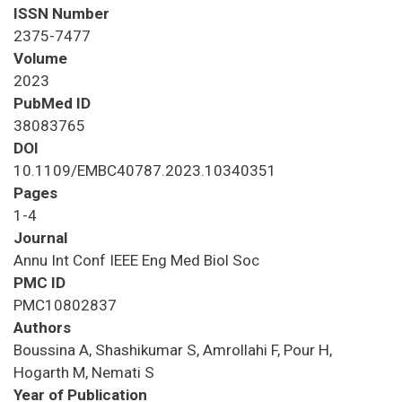
ISSN Number
2375-7477
Volume
2023
PubMed ID
38083765
DOI
10.1109/EMBC40787.2023.10340351
Pages
1-4
Journal
Annu Int Conf IEEE Eng Med Biol Soc
PMC ID
PMC10802837
Authors
Boussina A, Shashikumar S, Amrollahi F, Pour H,
Hogarth M, Nemati S
Year of Publication