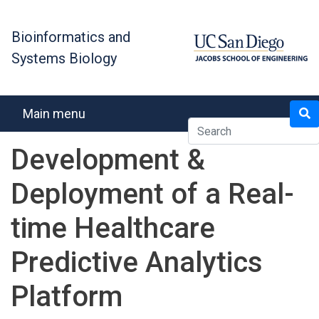
Skip
to
Bioinformatics and
main
Systems Biology
content
Search
Main menu
Development &
Deployment of a Real-
time Healthcare
Predictive Analytics
Platform