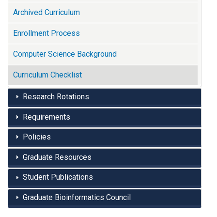
Archived Curriculum
Enrollment Process
Computer Science Background
Curriculum Checklist
Research Rotations
Requirements
Policies
Graduate Resources
Student Publications
Graduate Bioinformatics Council