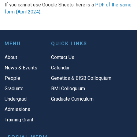
If you cannot use Google Sheets, here is a
PDF of the same
form (April 2024).
MENU
QUICK LINKS
About
Contact Us
News & Events
Calendar
People
Genetics & BISB Colloquium
Graduate
BMI Colloquium
Undergrad
Graduate Curriculum
Admissions
Training Grant