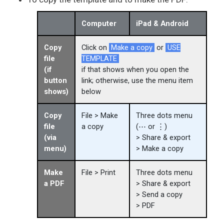
Computer
iPad & Android
Copy
Click on
Make a copy
or
USE
file
TEMPLATE
(if
if that shows when you open the
button
link; otherwise, use the menu item
shows)
below
Copy
File > Make
Three dots menu
file
a copy
(⋯ or ⋮)
(via
> Share & export
menu)
> Make a copy
Make
File > Print
Three dots menu
a PDF
> Share & export
> Send a copy
> PDF