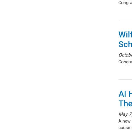
Congra
Wil
Sch
Octobe
Congra
AI 
The
May 7
A new
cause o