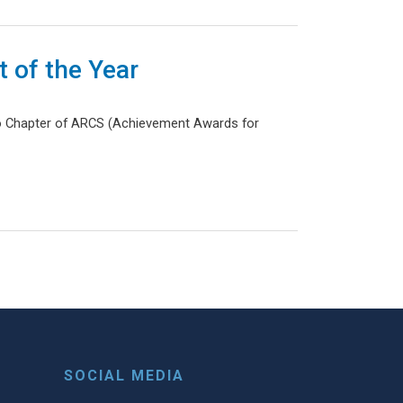
 of the Year
go Chapter of ARCS (Achievement Awards for
t page
SOCIAL MEDIA