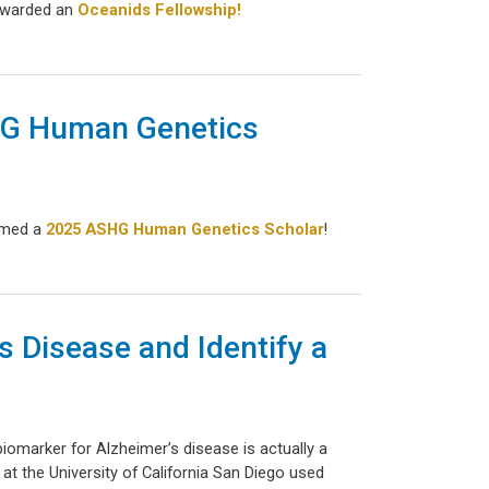
 awarded an
Oceanids Fellowship!
SHG Human Genetics
named a
2025 ASHG Human Genetics Scholar
!
s Disease and Identify a
biomarker for Alzheimer’s disease is actually a
at the University of California San Diego used