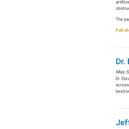
artific
obstruc
The pa
Full st
Dr.
May 5
Dr. El
across
bestow
Jef