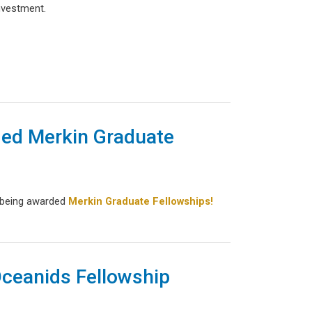
investment.
ed Merkin Graduate
 being awarded
Merkin Graduate Fellowships!
Oceanids Fellowship