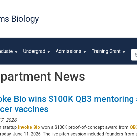
Skip
to
ms Biology
main
content
Se
aduate
Undergrad
Admissions
Training Grant
partment News
oke Bio wins $100K QB3 mentoring 
cer vaccines
17, 2026
h startup
Invoke Bio
won a $100K proof-of-concept award from
QB
rsday, June 11, 2026. The live pitch session included founders from