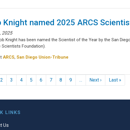
 Knight named 2025 ARCS Scientist
1, 2025
Rob Knight has been named the Scientist of the Year by the San Die
 Scientists Foundation).
at
ARCS
,
San Diego Union-Tribune
nation
Next page
Las
2
3
4
5
6
7
8
9
…
Next ›
Last »
K LINKS
t Us