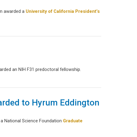
een awarded a
University of California President’s
rded an NIH F31 predoctoral fellowship.
arded to Hyrum Eddington
d a National Science Foundation
Graduate