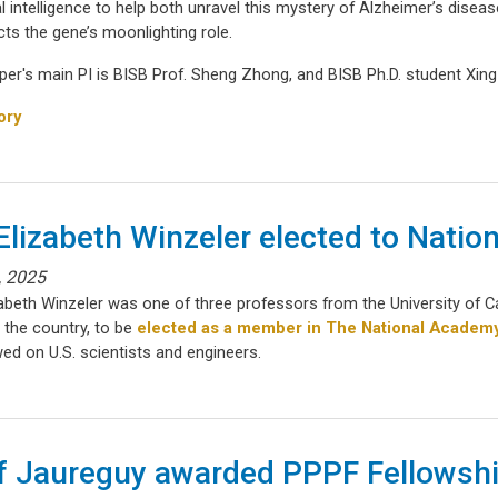
ial intelligence to help both unravel this mystery of Alzheimer’s disea
ts the gene’s moonlighting role.
per's main PI is BISB Prof. Sheng Zhong, and BISB Ph.D. student Xin
ory
 Elizabeth Winzeler elected to Nati
, 2025
izabeth Winzeler was one of three professors from the University of 
 the country, to be
elected as a member in The National Academ
ed on U.S. scientists and engineers.
f Jaureguy awarded PPPF Fellowsh