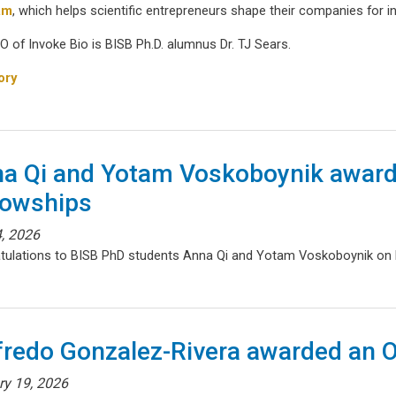
am
, which helps scientific entrepreneurs shape their companies for 
O of Invoke Bio is BISB Ph.D. alumnus Dr. TJ Sears.
ory
a Qi and Yotam Voskoboynik award
lowships
, 2026
tulations to BISB PhD students Anna Qi and Yotam Voskoboynik on
fredo Gonzalez-Rivera awarded an 
ry 19, 2026