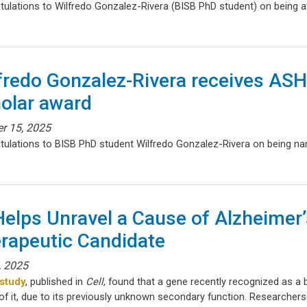
tulations to Wilfredo Gonzalez-Rivera (BISB PhD student) on being
fredo Gonzalez-Rivera receives A
olar award
r 15, 2025
tulations to BISB PhD student Wilfredo Gonzalez-Rivera on being 
Helps Unravel a Cause of Alzheimer’
rapeutic Candidate
, 2025
study
, published in
Cell
, found that a gene recently recognized as a 
f it, due to its previously unknown secondary function. Researchers 