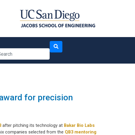
arch
award for precision
3
after pitching its technology at
Bakar Bio Labs
 six companies selected from the
QB3 mentoring