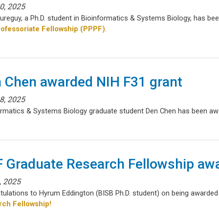
30, 2025
aureguy, a Ph.D. student in Bioinformatics & Systems Biology, has b
ofessoriate Fellowship (PPPF)
.
 Chen awarded NIH F31 grant
18, 2025
ormatics & Systems Biology graduate student Den Chen has been awa
 Graduate Research Fellowship aw
8, 2025
tulations to Hyrum Eddington (BISB Ph.D. student) on being awarde
ch Fellowship!