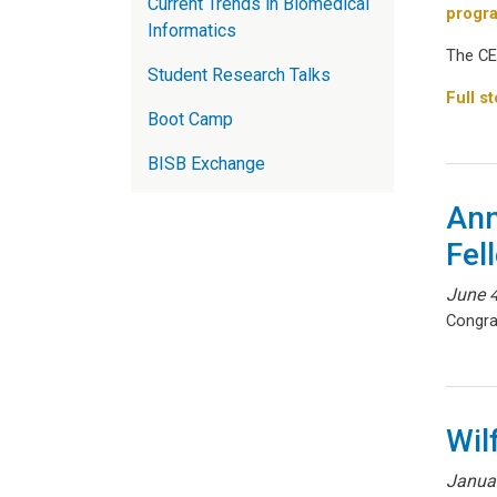
Current Trends in Biomedical
progr
Informatics
The CE
Student Research Talks
Full st
Boot Camp
BISB Exchange
Ann
Fel
June 4
Congra
Wil
Janua