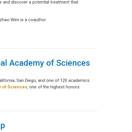
se and discover a potential treatment that
gzhao Wen is a coauthor.
onal Academy of Sciences
California, San Diego, and one of 120 academics
y of Sciences
, one of the highest honors
ip