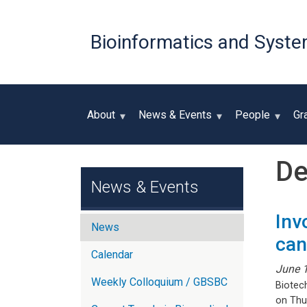
Bioinformatics and Syste
About
News & Events
People
Gr
De
News & Events
Inv
News
can
Calendar
June 
Weekly Colloquium / GBSBC
Biotec
on Thu