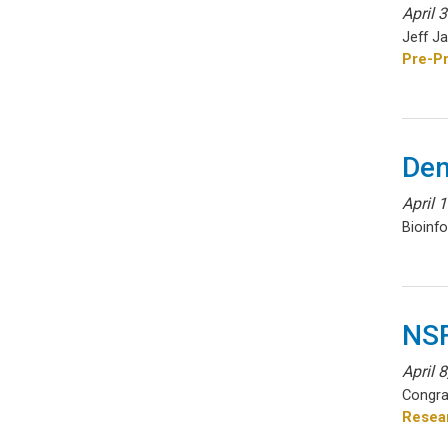
April 
Jeff J
Pre-Pr
Den
April 
Bioinf
NSF
April 
Congra
Resear