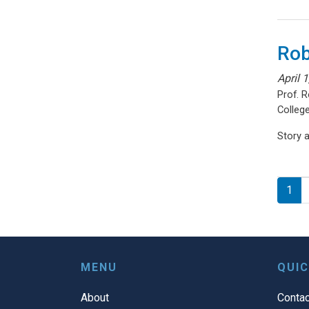
Rob
April 
Prof. 
College
Story 
Pagi
1
MENU
QUIC
About
Contac