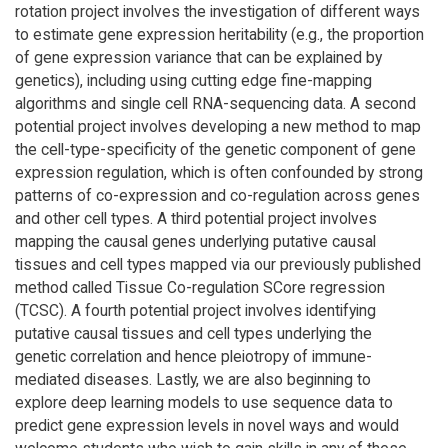
rotation project involves the investigation of different ways
to estimate gene expression heritability (e.g., the proportion
of gene expression variance that can be explained by
genetics), including using cutting edge fine-mapping
algorithms and single cell RNA-sequencing data. A second
potential project involves developing a new method to map
the cell-type-specificity of the genetic component of gene
expression regulation, which is often confounded by strong
patterns of co-expression and co-regulation across genes
and other cell types. A third potential project involves
mapping the causal genes underlying putative causal
tissues and cell types mapped via our previously published
method called Tissue Co-regulation SCore regression
(TCSC). A fourth potential project involves identifying
putative causal tissues and cell types underlying the
genetic correlation and hence pleiotropy of immune-
mediated diseases. Lastly, we are also beginning to
explore deep learning models to use sequence data to
predict gene expression levels in novel ways and would