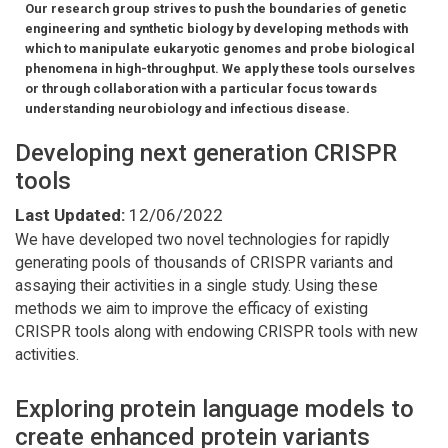
Our research group strives to push the boundaries of genetic
engineering and synthetic biology by developing methods with
which to manipulate eukaryotic genomes and probe biological
phenomena in high-throughput. We apply these tools ourselves
or through collaboration with a particular focus towards
understanding neurobiology and infectious disease.
Developing next generation CRISPR
tools
Last Updated:
12/06/2022
We have developed two novel technologies for rapidly
generating pools of thousands of CRISPR variants and
assaying their activities in a single study. Using these
methods we aim to improve the efficacy of existing
CRISPR tools along with endowing CRISPR tools with new
activities.
Exploring protein language models to
create enhanced protein variants