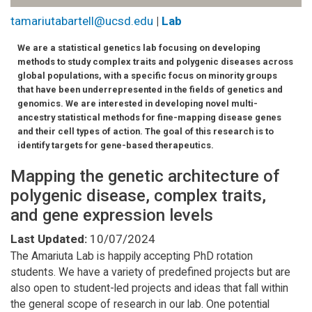
tamariutabartell@ucsd.edu
|
Lab
We are a statistical genetics lab focusing on developing
methods to study complex traits and polygenic diseases across
global populations, with a specific focus on minority groups
that have been underrepresented in the fields of genetics and
genomics. We are interested in developing novel multi-
ancestry statistical methods for fine-mapping disease genes
and their cell types of action. The goal of this research is to
identify targets for gene-based therapeutics.
Mapping the genetic architecture of
polygenic disease, complex traits,
and gene expression levels
Last Updated:
10/07/2024
The Amariuta Lab is happily accepting PhD rotation
students. We have a variety of predefined projects but are
also open to student-led projects and ideas that fall within
the general scope of research in our lab. One potential