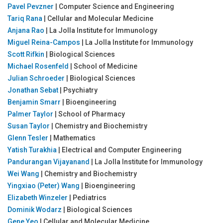
Pavel Pevzner
| Computer Science and Engineering
Tariq Rana
| Cellular and Molecular Medicine
Anjana Rao
| La Jolla Institute for Immunology
Miguel Reina-Campos
| La Jolla Institute for Immunology
Scott Rifkin
| Biological Sciences
Michael Rosenfeld
| School of Medicine
Julian Schroeder
| Biological Sciences
Jonathan Sebat
| Psychiatry
Benjamin Smarr
| Bioengineering
Palmer Taylor
| School of Pharmacy
Susan Taylor
| Chemistry and Biochemistry
Glenn Tesler
| Mathematics
Yatish Turakhia
| Electrical and Computer Engineering
Pandurangan Vijayanand
| La Jolla Institute for Immunology
Wei Wang
| Chemistry and Biochemistry
Yingxiao (Peter) Wang
| Bioengineering
Elizabeth Winzeler
| Pediatrics
Dominik Wodarz
| Biological Sciences
Gene Yeo
| Cellular and Molecular Medicine