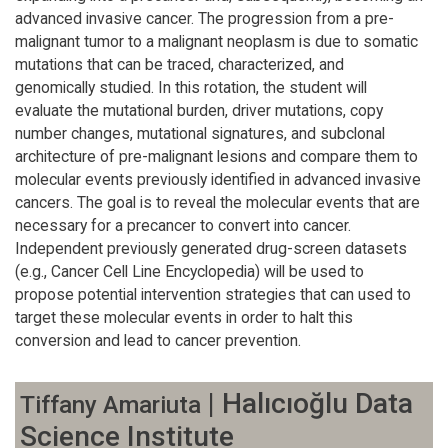
advanced invasive cancer. The progression from a pre-
malignant tumor to a malignant neoplasm is due to somatic
mutations that can be traced, characterized, and
genomically studied. In this rotation, the student will
evaluate the mutational burden, driver mutations, copy
number changes, mutational signatures, and subclonal
architecture of pre-malignant lesions and compare them to
molecular events previously identified in advanced invasive
cancers. The goal is to reveal the molecular events that are
necessary for a precancer to convert into cancer.
Independent previously generated drug-screen datasets
(e.g., Cancer Cell Line Encyclopedia) will be used to
propose potential intervention strategies that can used to
target these molecular events in order to halt this
conversion and lead to cancer prevention.
| Halıcıoğlu Data
Tiffany Amariuta
Science Institute