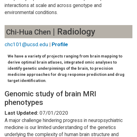
interactions at scale and across genotype and
environmental conditions.
| Radiology
Chi-Hua Chen
chc101@ucsd.edu
|
Profile
We have a variety of projects ranging from brain mapping to
derive optimal brain atlases, integrated omic analyses to
identify genetic underpinnings of the brain, to precision
medicine approaches for drug response prediction and drug
target identification.
Genomic study of brain MRI
phenotypes
Last Updated:
07/01/2020
A major challenge hindering progress in neuropsychiatric
medicine is our limited understanding of the genetics
underlying the complexity of human brain structure and