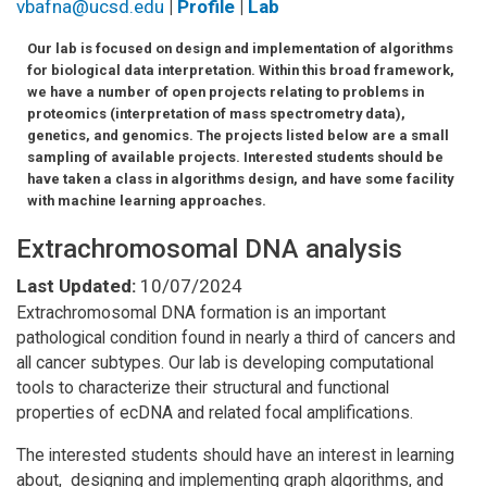
vbafna@ucsd.edu
|
Profile
|
Lab
Our lab is focused on design and implementation of algorithms
for biological data interpretation. Within this broad framework,
we have a number of open projects relating to problems in
proteomics (interpretation of mass spectrometry data),
genetics, and genomics. The projects listed below are a small
sampling of available projects. Interested students should be
have taken a class in algorithms design, and have some facility
with machine learning approaches.
Extrachromosomal DNA analysis
Last Updated:
10/07/2024
Extrachromosomal DNA formation is an important
pathological condition found in nearly a third of cancers and
all cancer subtypes. Our lab is developing computational
tools to characterize their structural and functional
properties of ecDNA and related focal amplifications.
The interested students should have an interest in learning
about, designing and implementing graph algorithms, and