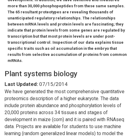
more than 30,000 phosphopeptides from these same samples.
The 65 resultant proteotypes are revealing thousands of
unanticipated regulatory relationships. The relationships
between mRNA levels and protein levels are fascinating; they
indicate that protein levels from some genes are regulated by
transcription but that most protein levels are under post-
transcriptional control. Inspection of our data explains tissue
specific traits such as oil accumulation in the embryo that
results from selective accumulation of proteins from common
mRNAs.
Plant systems biology
Last Updated:
07/15/2014
We have generated the most comprehensive quantitative
proteomics description of a higher eukaryote. The data
include protein abundance and phosphorylation levels of
20,000 proteins across 34 tissues and stages of
development in maize (corn) and it is paired with RNAseq
data. Projects are available for students to use machine
learning (random generalized linear models) to model the