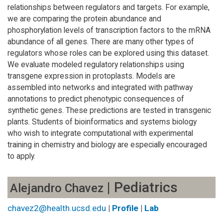
relationships between regulators and targets. For example,
we are comparing the protein abundance and
phosphorylation levels of transcription factors to the mRNA
abundance of all genes. There are many other types of
regulators whose roles can be explored using this dataset.
We evaluate modeled regulatory relationships using
transgene expression in protoplasts. Models are
assembled into networks and integrated with pathway
annotations to predict phenotypic consequences of
synthetic genes. These predictions are tested in transgenic
plants. Students of bioinformatics and systems biology
who wish to integrate computational with experimental
training in chemistry and biology are especially encouraged
to apply.
| Pediatrics
Alejandro Chavez
chavez2@health.ucsd.edu
|
Profile
|
Lab