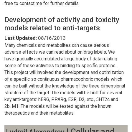
free to contact me for further details.
Development of activity and toxicity
models related to anti-targets
Last Updated:
08/16/2013
Many chemicals and metabolites can cause serious
adverse effects we can read about on drug labels. We
have gradually accumulated a large body of data relating
some of these activities to binding to specific proteins.
This project will involved the development and optimization
of a specific so continuous pharmacophoric models which
can be built without the knowledge of the three dimensional
structure of the target. The models will be built for several
key anti-targets: hERG, PPARg, ESR, D2, etc., 5HT2c and
2b, M1. The models will be tested against the known
therapeutics and their metabolites.
| Cellular and