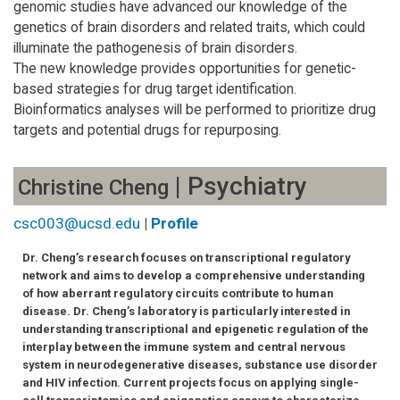
genomic studies have advanced our knowledge of the
genetics of brain disorders and related traits, which could
illuminate the pathogenesis of brain disorders.
The new knowledge provides opportunities for genetic-
based strategies for drug target identification.
Bioinformatics analyses will be performed to prioritize drug
targets and potential drugs for repurposing.
| Psychiatry
Christine Cheng
csc003@ucsd.edu
|
Profile
Dr. Cheng’s research focuses on transcriptional regulatory
network and aims to develop a comprehensive understanding
of how aberrant regulatory circuits contribute to human
disease. Dr. Cheng’s laboratory is particularly interested in
understanding transcriptional and epigenetic regulation of the
interplay between the immune system and central nervous
system in neurodegenerative diseases, substance use disorder
and HIV infection. Current projects focus on applying single-