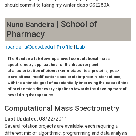
should commit to taking my winter class CSE280A.
| School of
Nuno Bandeira
Pharmacy
nbandeira@ucsd.edu
|
Profile
|
Lab
The Bandeira lab develops novel computational mass
spectrometry approaches for the discovery and
characterization of biomarker metabolites, proteins, post-
translational modifications and protein-protein interactions,
with the ultimate goal of substantially improving the capabilities
of proteomics discovery pipelines towards the development of
novel drug therapeutics.
Computational Mass Spectrometry
Last Updated:
08/22/2011
Several rotation projects are available, each requiring a
different mix of algorithmic, programming and data analysis