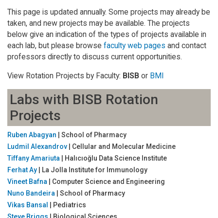
This page is updated annually. Some projects may already be
taken, and new projects may be available. The projects
below give an indication of the types of projects available in
each lab, but please browse
faculty web pages
and contact
professors directly to discuss current opportunities.
View Rotation Projects by Faculty:
BISB
or
BMI
Labs with BISB Rotation
Projects
Ruben Abagyan
| School of Pharmacy
Ludmil Alexandrov
| Cellular and Molecular Medicine
Tiffany Amariuta
| Halıcıoğlu Data Science Institute
Ferhat Ay
| La Jolla Institute for Immunology
Vineet Bafna
| Computer Science and Engineering
Nuno Bandeira
| School of Pharmacy
Vikas Bansal
| Pediatrics
Steve Briggs
| Biological Sciences