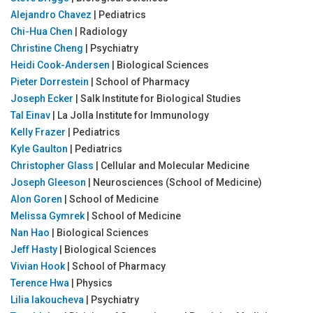
Alejandro Chavez
| Pediatrics
Chi-Hua Chen
| Radiology
Christine Cheng
| Psychiatry
Heidi Cook-Andersen
| Biological Sciences
Pieter Dorrestein
| School of Pharmacy
Joseph Ecker
| Salk Institute for Biological Studies
Tal Einav
| La Jolla Institute for Immunology
Kelly Frazer
| Pediatrics
Kyle Gaulton
| Pediatrics
Christopher Glass
| Cellular and Molecular Medicine
Joseph Gleeson
| Neurosciences (School of Medicine)
Alon Goren
| School of Medicine
Melissa Gymrek
| School of Medicine
Nan Hao
| Biological Sciences
Jeff Hasty
| Biological Sciences
Vivian Hook
| School of Pharmacy
Terence Hwa
| Physics
Lilia Iakoucheva
| Psychiatry