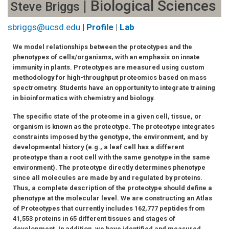
| Biological Sciences
Steve Briggs
sbriggs@ucsd.edu
|
Profile
|
Lab
We model relationships between the proteotypes and the
phenotypes of cells/organisms, with an emphasis on innate
immunity in plants. Proteotypes are measured using custom
methodology for high-throughput proteomics based on mass
spectrometry. Students have an opportunity to integrate training
in bioinformatics with chemistry and biology.
The specific state of the proteome in a given cell, tissue, or
organism is known as the proteotype. The proteotype integrates
constraints imposed by the genotype, the environment, and by
developmental history (e.g., a leaf cell has a different
proteotype than a root cell with the same genotype in the same
environment). The proteotype directly determines phenotype
since all molecules are made by and regulated by proteins.
Thus, a complete description of the proteotype should define a
phenotype at the molecular level. We are constructing an Atlas
of Proteotypes that currently includes 162,777 peptides from
41,553 proteins in 65 different tissues and stages of
development. In addition, we have identified and measured