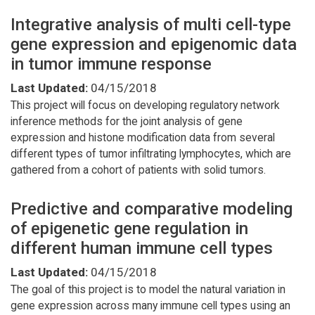
Integrative analysis of multi cell-type
gene expression and epigenomic data
in tumor immune response
Last Updated:
04/15/2018
This project will focus on developing regulatory network
inference methods for the joint analysis of gene
expression and histone modification data from several
different types of tumor infiltrating lymphocytes, which are
gathered from a cohort of patients with solid tumors.
Predictive and comparative modeling
of epigenetic gene regulation in
different human immune cell types
Last Updated:
04/15/2018
The goal of this project is to model the natural variation in
gene expression across many immune cell types using an