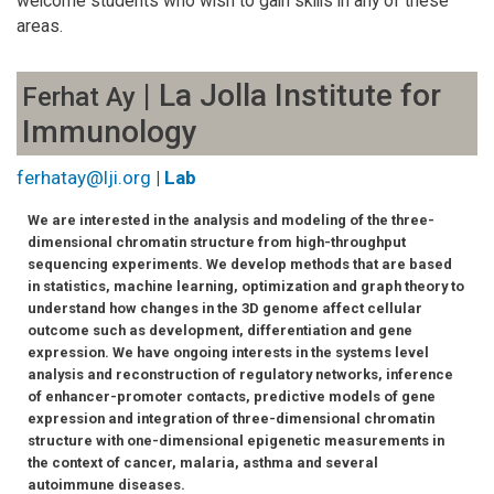
welcome students who wish to gain skills in any of these
areas.
| La Jolla Institute for
Ferhat Ay
Immunology
ferhatay@lji.org
|
Lab
We are interested in the analysis and modeling of the three-
dimensional chromatin structure from high-throughput
sequencing experiments. We develop methods that are based
in statistics, machine learning, optimization and graph theory to
understand how changes in the 3D genome affect cellular
outcome such as development, differentiation and gene
expression. We have ongoing interests in the systems level
analysis and reconstruction of regulatory networks, inference
of enhancer-promoter contacts, predictive models of gene
expression and integration of three-dimensional chromatin
structure with one-dimensional epigenetic measurements in
the context of cancer, malaria, asthma and several
autoimmune diseases.