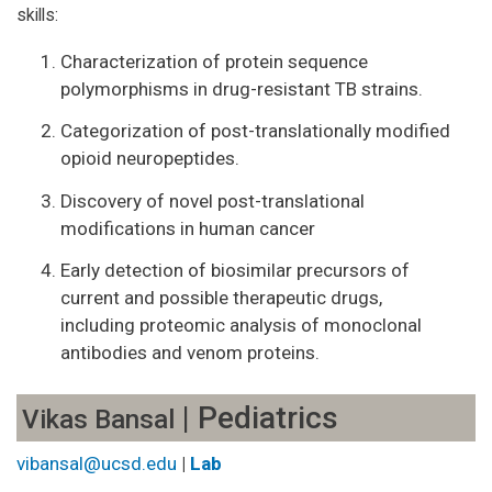
skills:
Characterization of protein sequence
polymorphisms in drug-resistant TB strains.
Categorization of post-translationally modified
opioid neuropeptides.
Discovery of novel post-translational
modifications in human cancer
Early detection of biosimilar precursors of
current and possible therapeutic drugs,
including proteomic analysis of monoclonal
antibodies and venom proteins.
| Pediatrics
Vikas Bansal
vibansal@ucsd.edu
|
Lab