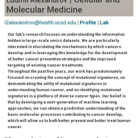
Ludmil Alexandrov
Molecular Medicine
l2alexandrov@health.ucsd.edu
|
Profile
|
Lab
Our lab's research focuses on understanding the information
hidden in large-scale omics datasets. We are particularly
interested in elucidating the mechanisms by which cancers
develop and in leveraging this knowledge for the development
of better cancer prevention strategies and the improved
targeting of existing cancer treatments.
Throughout the past five years, our work has predominately
focused on creating the concept of mutational signatures, on
demonstrating the utility of mutational signatures in
understanding human cancer, and on identifying mutational
signatures in a plethora of diverse cancer types. Our belief is
that by developing a next-generation of machine learning
approaches, we can obtain a predictive-understanding of the
basic molecular processes contributing to cancer develop,
which will allow us to both better prevent and better treat human
cancer.