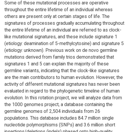
Some of these mutational processes are operative
throughout the entire lifetime of an individual whereas
others are present only at certain stages of life. The
signatures of processes gradually accumulating throughout
the entire lifetime of an individual are referred to as clock-
like mutational signatures, and these include signature 1
(etiology: deamination of 5-methylcytosine) and signature 5
(etiology: unknown). Previous work on de novo germline
mutations derived from family trios demonstrated that
signatures 1 and 5 can explain the majority of these
germline variants, indicating that the clock-like signatures
are the main contributors to human evolution. However, the
activity of different mutational signatures has never been
evaluated in regard to the phylogenetic timeline of human
evolution. In this rotation project, we will analyze data from
the 1000 genomes project, a database containing the
germline genomes of 2,504 individuals from 26
populations. This database includes 84.7 million single
nucleotide polymorphisms (SNPs) and 3.6 million short
insertions/deletions (indels) phased onto high-quality