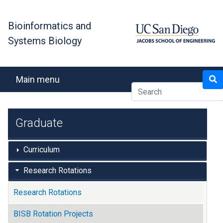
Skip
to
Bioinformatics and
main
Systems Biology
content
Search
Main menu
Graduate
Curriculum
Research Rotations
Research Rotations
BISB Rotation Projects