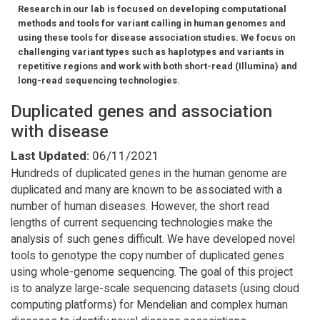
Research in our lab is focused on developing computational
methods and tools for variant calling in human genomes and
using these tools for disease association studies. We focus on
challenging variant types such as haplotypes and variants in
repetitive regions and work with both short-read (Illumina) and
long-read sequencing technologies.
Duplicated genes and association
with disease
Last Updated:
06/11/2021
Hundreds of duplicated genes in the human genome are
duplicated and many are known to be associated with a
number of human diseases. However, the short read
lengths of current sequencing technologies make the
analysis of such genes difficult. We have developed novel
tools to genotype the copy number of duplicated genes
using whole-genome sequencing. The goal of this project
is to analyze large-scale sequencing datasets (using cloud
computing platforms) for Mendelian and complex human