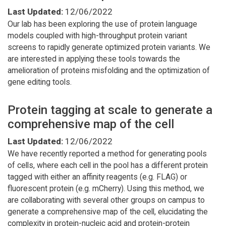
Last Updated:
12/06/2022
Our lab has been exploring the use of protein language
models coupled with high-throughput protein variant
screens to rapidly generate optimized protein variants. We
are interested in applying these tools towards the
amelioration of proteins misfolding and the optimization of
gene editing tools.
Protein tagging at scale to generate a
comprehensive map of the cell
Last Updated:
12/06/2022
We have recently reported a method for generating pools
of cells, where each cell in the pool has a different protein
tagged with either an affinity reagents (e.g. FLAG) or
fluorescent protein (e.g. mCherry). Using this method, we
are collaborating with several other groups on campus to
generate a comprehensive map of the cell, elucidating the
complexity in protein-nucleic acid and protein-protein