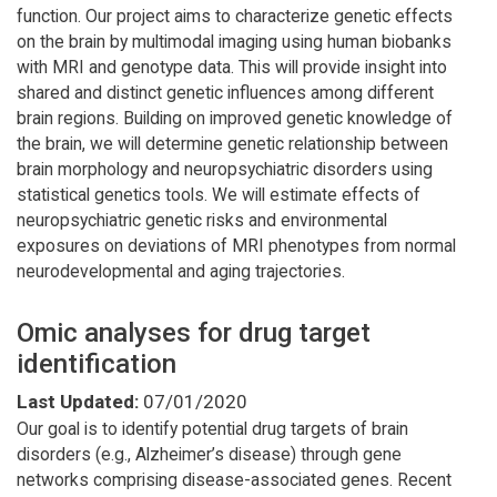
function. Our project aims to characterize genetic effects
on the brain by multimodal imaging using human biobanks
with MRI and genotype data. This will provide insight into
shared and distinct genetic influences among different
brain regions. Building on improved genetic knowledge of
the brain, we will determine genetic relationship between
brain morphology and neuropsychiatric disorders using
statistical genetics tools. We will estimate effects of
neuropsychiatric genetic risks and environmental
exposures on deviations of MRI phenotypes from normal
neurodevelopmental and aging trajectories.
Omic analyses for drug target
identification
Last Updated:
07/01/2020
Our goal is to identify potential drug targets of brain
disorders (e.g., Alzheimer’s disease) through gene
networks comprising disease-associated genes. Recent