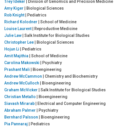
Trey Ideker
| Division of Genomics and Precision Medicine
Amy Kiger
| Biological Sciences
Rob Knight
| Pediatrics
Richard Kolodner
| School of Medicine
Louise Laurent
| Reproductive Medicine
Julie Law
| Salk Institute for Biological Studies
Christopher Lee
| Biological Sciences
Hojun Li
| Pediatrics
Amit Majithia
| School of Medicine
Carolina Makowski
| Psychiatry
Prashant Mali
| Bioengineering
Andrew McCammon
| Chemistry and Biochemistry
Andrew McCulloch
| Bioengineering
Graham McVicker
| Salk Institute for Biological Studies
Christian Metallo
| Bioengineering
Siavash Mirarab
| Electrical and Computer Engineering
Abraham Palmer
| Psychiatry
Bernhard Palsson
| Bioengineering
Pia Pannaraj
| Pediatrics