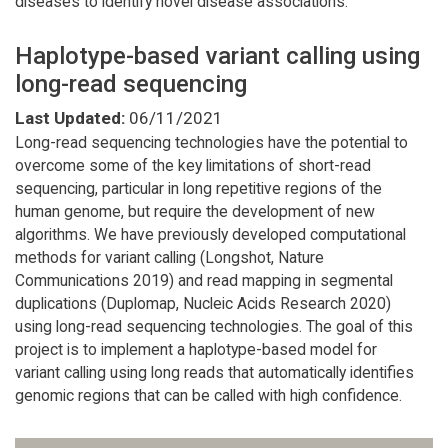
diseases to identify novel disease associations.
Haplotype-based variant calling using
long-read sequencing
Last Updated:
06/11/2021
Long-read sequencing technologies have the potential to
overcome some of the key limitations of short-read
sequencing, particular in long repetitive regions of the
human genome, but require the development of new
algorithms. We have previously developed computational
methods for variant calling (Longshot, Nature
Communications 2019) and read mapping in segmental
duplications (Duplomap, Nucleic Acids Research 2020)
using long-read sequencing technologies. The goal of this
project is to implement a haplotype-based model for
variant calling using long reads that automatically identifies
genomic regions that can be called with high confidence.