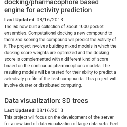
docking/pharmacophore based
engine for activity prediction
Last Updated:
08/16/2013
The lab now built a collection of about 1000 pocket
ensembles. Computational docking a new compound to
them and scoring the compound will predict the activity of
it. The project involves building mixed models in which the
docking score weights are optimized and the docking
score is complemented with a different kind of score
based on the continuous pharmacophoric models. The
resulting models will be tested for their ability to predict a
selectivity profile of the test compounds. This project will
involve cluster or distributed computing.
Data visualization: 3D trees
Last Updated:
08/16/2013
This project will focus on the development of the server
for a new kind of data visualization of large data sets. Feel