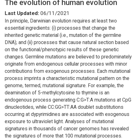
The evolution of human evolution
Last Updated:
06/11/2021
In principle, Darwinian evolution requires at least two
essential ingredients: (i) processes that change the
inherited genetic material (i.e., mutation of the germline
DNA); and (ii) processes that cause natural section based
on the functional/phenotypic results of these genetic
changes. Germline mutations are believed to predominately
originate from endogenous cellular processes with minor
contributions from exogenous processes. Each mutational
process imprints a characteristic mutational pattern on the
genome, termed, mutational signature. For example, the
deamination of 5-methylcytosine to thymine is an
endogenous process generating C:G>T:A mutations at CpG
dinucleotides, while CC:GG>TT:AA doublet substitutions
occurring at dypyrimidines are associated with exogenous
exposure to ultraviolet light. Analyses of mutational
signatures in thousands of cancer genomes has revealed
the signatures of more that 100 mutational processes.