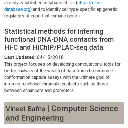
already established database at LJI (
https://dice-
database.org
) and to identify cell type-specific epigenetic
regulators of important immune genes.
Statistical methods for inferring
functional DNA-DNA contacts from
Hi-C and HiChIP/PLAC-seq data
Last Updated:
04/15/2018
This project focuses on developing computational tools for
better analysis of the wealth of data from chromosome
conformation capture assays with the ultimate goal of
inferring functional chromatin contacts such as those
between enhancers and promoters.
| Computer Science
Vineet Bafna
and Engineering