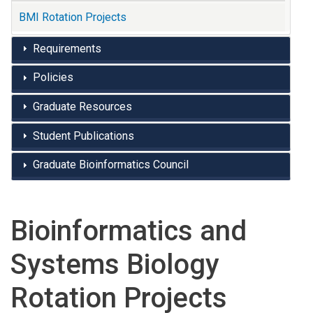
BMI Rotation Projects
Requirements
Policies
Graduate Resources
Student Publications
Graduate Bioinformatics Council
Bioinformatics and
Systems Biology
Rotation Projects