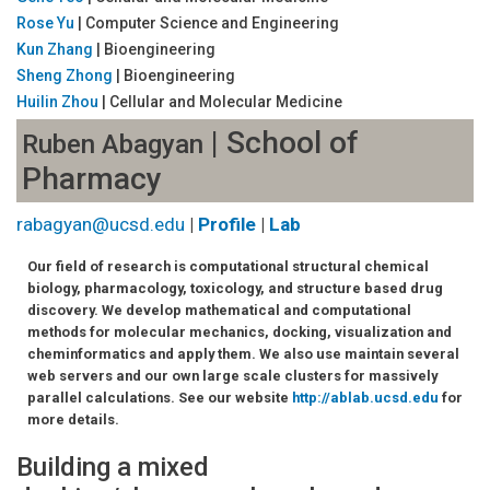
Rose Yu
| Computer Science and Engineering
Kun Zhang
| Bioengineering
Sheng Zhong
| Bioengineering
Huilin Zhou
| Cellular and Molecular Medicine
| School of
Ruben Abagyan
Pharmacy
rabagyan@ucsd.edu
|
Profile
|
Lab
Our field of research is computational structural chemical
biology, pharmacology, toxicology, and structure based drug
discovery. We develop mathematical and computational
methods for molecular mechanics, docking, visualization and
cheminformatics and apply them. We also use maintain several
web servers and our own large scale clusters for massively
parallel calculations. See our website
http://ablab.ucsd.edu
for
more details.
Building a mixed