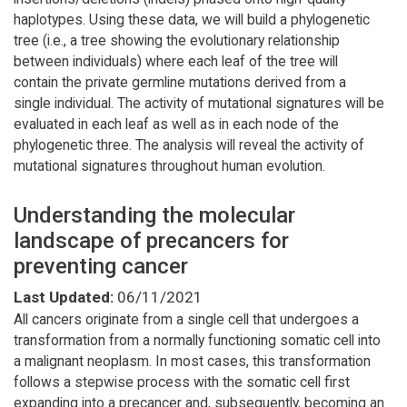
haplotypes. Using these data, we will build a phylogenetic
tree (i.e., a tree showing the evolutionary relationship
between individuals) where each leaf of the tree will
contain the private germline mutations derived from a
single individual. The activity of mutational signatures will be
evaluated in each leaf as well as in each node of the
phylogenetic three. The analysis will reveal the activity of
mutational signatures throughout human evolution.
Understanding the molecular
landscape of precancers for
preventing cancer
Last Updated:
06/11/2021
All cancers originate from a single cell that undergoes a
transformation from a normally functioning somatic cell into
a malignant neoplasm. In most cases, this transformation
follows a stepwise process with the somatic cell first
expanding into a precancer and, subsequently, becoming an