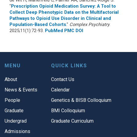
"
Prescription Opioid Medication Survey: A Tool to
Collect Deep Phenotypic Data on the Multifactorial
Pathways to Opioid Use Disorder in Clinical and
Population-Based Cohorts
."
Complex Psychiatry
.
2025;11(1):72-93.
PubMed
PMC
DOI
MENU
QUICK LINKS
About
Contact Us
News & Events
Calendar
People
Genetics & BISB Colloquium
Graduate
BMI Colloquium
Undergrad
Graduate Curriculum
Admissions