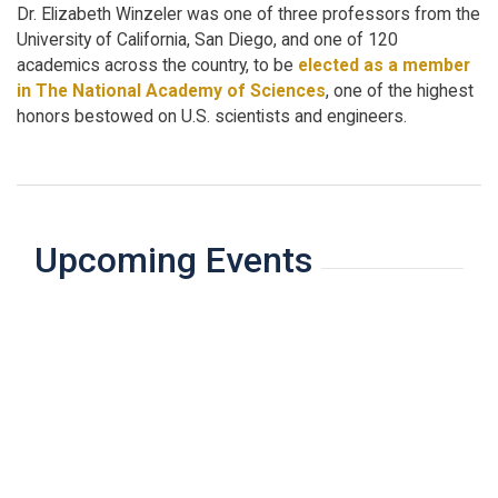
Dr. Elizabeth Winzeler was one of three professors from the
University of California, San Diego, and one of 120
academics across the country, to be
elected as a member
in The National Academy of Sciences
, one of the highest
honors bestowed on U.S. scientists and engineers.
Upcoming Events