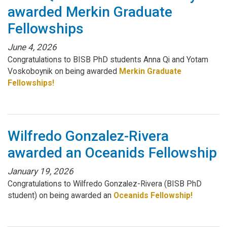
awarded Merkin Graduate
Fellowships
June 4, 2026
Congratulations to BISB PhD students Anna Qi and Yotam
Voskoboynik on being awarded
Merkin Graduate
Fellowships!
Wilfredo Gonzalez-Rivera
awarded an Oceanids Fellowship
January 19, 2026
Congratulations to Wilfredo Gonzalez-Rivera (BISB PhD
student) on being awarded an
Oceanids Fellowship!