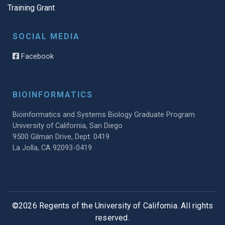
Training Grant
SOCIAL MEDIA
Facebook
BIOINFORMATICS
Bioinformatics and Systems Biology Graduate Program
University of California, San Diego
9500 Gilman Drive, Dept. 0419
La Jolla, CA 92093-0419
©2026 Regents of the University of California. All rights
reserved.