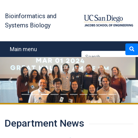
Skip
to
Bioinformatics and
main
Systems Biology
content
Search
Main menu
Previous
Next
Department News