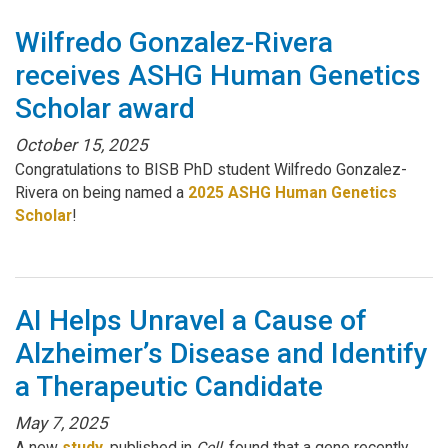
Wilfredo Gonzalez-Rivera
receives ASHG Human Genetics
Scholar award
October 15, 2025
Congratulations to BISB PhD student Wilfredo Gonzalez-
Rivera on being named a
2025 ASHG Human Genetics
Scholar
!
AI Helps Unravel a Cause of
Alzheimer’s Disease and Identify
a Therapeutic Candidate
May 7, 2025
A new
study
, published in
Cell
, found that a gene recently