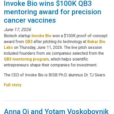
Invoke Bio wins $100K QB3
mentoring award for precision
cancer vaccines
June 17, 2026
Biotech startup
Invoke Bio
won a $100K proof-of-concept
award from
QB3
after pitching its technology at
Bakar Bio
Labs
on Thursday, June 11, 2026. The live pitch session
included founders from six companies selected from the
QB3 mentoring program
, which helps scientific
entrepreneurs shape their companies for investment.
The CEO of Invoke Bio is BISB Ph.D. alumnus Dr. TJ Sears.
Full story
Anna Qi and Yotam Voskoboynik