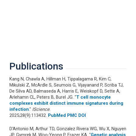
Publications
Kang N, Chawla A, Hillman H, Tippalagama R, Kim C,
Mikulski Z, McArdle S, Seumois G, Vijayanand P, Scriba TJ,
De Silva AD, Balmaseda A, Harris E, Weiskopf D, Sette A,
Arlehamn CL, Peters B, Burel JG. "
T cell monocyte
complexes exhibit distinct immune signatures during
infection
."
IScience
.
2025;28(9):113432.
PubMed
PMC
DOI
D'Antonio M, Arthur TD, Gonzalez Rivera WG, Wu X, Nguyen
JP, Gymrek M, Woo-Yeong P, Frazer KA. "
Genetic analysis