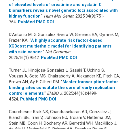
of elevated levels of creatinine and cystatin C
biomarkers reveals novel genetic loci associated with
kidney function
."
Hum Mol Genet
. 2025;34(9):751-
764.
PubMed
PMC
DOI
D'Antonio M, G Gonzalez Rivera W, Greenes RA, Gymrek M,
Frazer KA. "
A highly accurate risk factor-based
XGBoost multiethnic model for identifying patients
with skin cancer
."
Nat Commun
.
2025;16(1):9542.
PubMed
PMC
DOI
Turner JL, Hinojosa-Gonzalez L, Sasaki T, Uchino S,
Vouzas A, Soto MS, Chakraborty A, Alexander KE, Fitch CA,
Brown AN, Ay F, Gilbert DM. "
Master transcription-factor
binding sites constitute the core of early replication
control elements
."
EMBO J
. 2025;44(16):4499-
4524.
PubMed
PMC
DOI
Courchesne-Krak NS, Chandrasekaran AR, Gonzalez J,
Bianchi SB, Tran V, Johnson EO, Troiani V, Hettema JM,
Stein MB, Coon H, Docherty AR, Berretini WH, MacKillop J,
de Wit H, Marienfeld C, Palmer AA, Sanchez-Roige S.