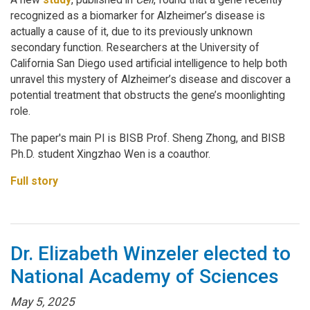
recognized as a biomarker for Alzheimer’s disease is
actually a cause of it, due to its previously unknown
secondary function. Researchers at the University of
California San Diego used artificial intelligence to help both
unravel this mystery of Alzheimer’s disease and discover a
potential treatment that obstructs the gene’s moonlighting
role.
The paper's main PI is BISB Prof. Sheng Zhong, and BISB
Ph.D. student Xingzhao Wen is a coauthor.
Full story
Dr. Elizabeth Winzeler elected to
National Academy of Sciences
May 5, 2025