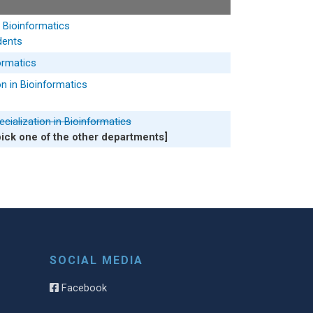
n Bioinformatics
dents
formatics
n in Bioinformatics
cialization in Bioinformatics
pick one of the other departments]
SOCIAL MEDIA
Facebook