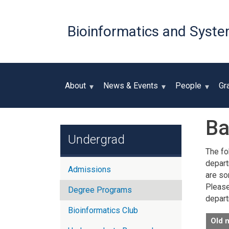
Bioinformatics and Syste
About
News & Events
People
Gr
Ba
Undergrad
The fo
depart
Admissions
are so
Please 
Degree Programs
depart
Bioinformatics Club
Old 