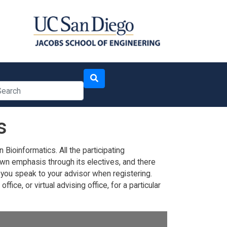
arch
s
ioinformatics. All the participating
wn emphasis through its electives, and there
you speak to your advisor when registering.
ice, or virtual advising office, for a particular