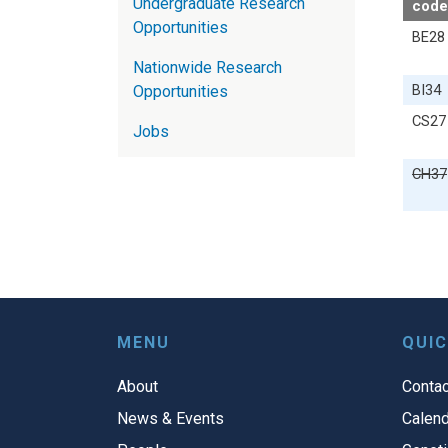
Undergraduate Research
code
Opportunities
BE28
Nationwide Research
BI34
Opportunities
CS27
Jobs
CH37
MENU
QUIC
About
Contac
News & Events
Calend