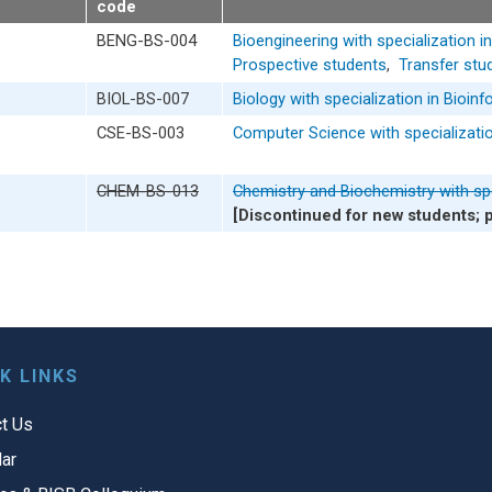
code
BENG-BS-004
Bioengineering with specialization i
Prospective students
,
Transfer stu
BIOL-BS-007
Biology with specialization in Bioin
CSE-BS-003
Computer Science with specializatio
CHEM-BS-013
Chemistry and Biochemistry with spe
[Discontinued for new students; 
K LINKS
t Us
ar