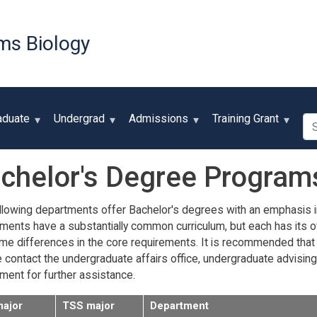
Skip
to
ms Biology
main
content
Se
aduate
Undergrad
Admissions
Training Grant
chelor's Degree Program
llowing departments offer Bachelor's degrees with an emphasis in B
ments have a substantially common curriculum, but each has its o
me differences in the core requirements. It is recommended that 
contact the undergraduate affairs office, undergraduate advising off
ment for further assistance.
major
TSS major
Department