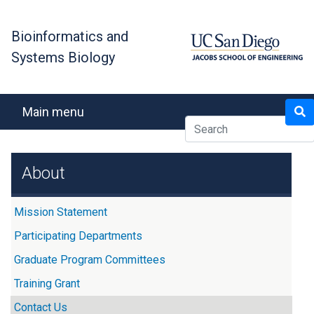
Skip
to
Bioinformatics and
main
Systems Biology
content
Search
Main menu
About
Mission Statement
Participating Departments
Graduate Program Committees
Training Grant
Contact Us