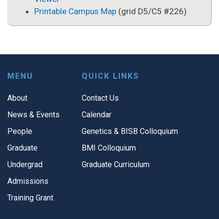
Printable Campus Map
(grid D5/C5 #226)
MENU
QUICK LINKS
About
Contact Us
News & Events
Calendar
People
Genetics & BISB Colloquium
Graduate
BMI Colloquium
Undergrad
Graduate Curriculum
Admissions
Training Grant