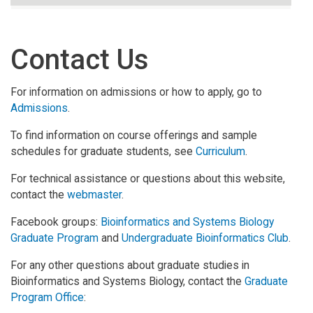
Contact Us
For information on admissions or how to apply, go to
Admissions
.
To find information on course offerings and sample
schedules for graduate students, see
Curriculum
.
For technical assistance or questions about this website,
contact the
webmaster
.
Facebook groups:
Bioinformatics and Systems Biology
Graduate Program
and
Undergraduate Bioinformatics Club
.
For any other questions about graduate studies in
Bioinformatics and Systems Biology, contact the
Graduate
Program Office
: