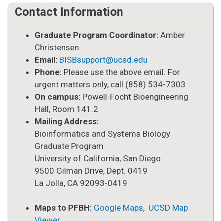
Contact Information
Graduate Program Coordinator:
Amber
Christensen
Email:
BISBsupport@ucsd.edu
Phone:
Please use the above email. For
urgent matters only, call (858) 534-7303
On campus:
Powell-Focht Bioengineering
Hall, Room 141.2
Mailing Address:
Bioinformatics and Systems Biology
Graduate Program
University of California, San Diego
9500 Gilman Drive, Dept. 0419
La Jolla, CA 92093-0419
Maps to PFBH:
Google Maps
,
UCSD Map
Viewer